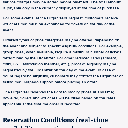
service charges may be added before payment. The total amount
is payable only in the currency displayed at the time of purchase.
For some events, at the Organizers’ request, customers receive
vouchers that must be exchanged for tickets on the day of the
event.
Different types of price categories may be offered, depending on
the event and subject to specific eligibility conditions. For example,
group rates, when available, require a minimum number of tickets
determined by the Organizer. For other reduced rates (student,
child, 65+, association member, etc.), proof of eligibility may be
requested by the Organizer on the day of the event. In case of
doubt regarding eligibility, customers may contact the Organizer or,
failing that, Mapado support before placing an order.
The Organizer reserves the right to modify prices at any time;
however, tickets and vouchers will be billed based on the rates
applicable at the time the order is recorded.
Reservation Conditions (real-time