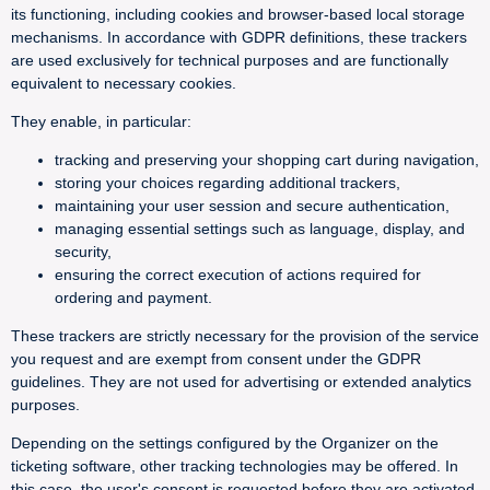
its functioning, including cookies and browser-based local storage
mechanisms. In accordance with GDPR definitions, these trackers
are used exclusively for technical purposes and are functionally
equivalent to necessary cookies.
They enable, in particular:
tracking and preserving your shopping cart during navigation,
storing your choices regarding additional trackers,
maintaining your user session and secure authentication,
managing essential settings such as language, display, and
security,
ensuring the correct execution of actions required for
ordering and payment.
These trackers are strictly necessary for the provision of the service
you request and are exempt from consent under the GDPR
guidelines. They are not used for advertising or extended analytics
purposes.
Depending on the settings configured by the Organizer on the
ticketing software, other tracking technologies may be offered. In
this case, the user's consent is requested before they are activated.