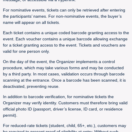
For nominative events, tickets can only be retrieved after entering
the participants’ names. For non-nominative events, the buyer’s
name will appear on all tickets.
Each ticket contains a unique coded barcode granting access to the
event. Each voucher contains a unique barcode allowing exchange
for a ticket granting access to the event. Tickets and vouchers are
valid for one person only.
On the day of the event, the Organizer implements a control
procedure, which may take various forms and may be conducted
by a third party. In most cases, validation occurs through barcode
scanning at the entrance. Once a barcode has been scanned, it is
deactivated, preventing reuse.
In addition to barcode verification, for nominative tickets the
Organizer may verify identity. Customers must therefore bring valid
official photo ID (passport, driver’s license, ID card, or residence
permit).
For reduced-rate tickets (student, child, 65+, etc.), customers may
be required to present proof of eligibility at entry. Without such