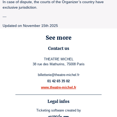
In case of dispute, the courts of the Organizer’s country have
exclusive jurisdiction.
---
Updated on November 15th 2025
See more
Contact us
THEATRE MICHEL
38 rue des Mathurins, 75008 Paris
billetterie@theatre-michel.fr
01 42 65 35 02
www.theatre-michel.fr
Legal infos
Ticketing software
created by