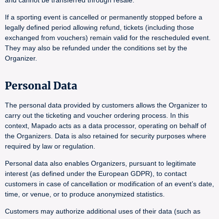
and cannot be transferred through resale.
If a sporting event is cancelled or permanently stopped before a
legally defined period allowing refund, tickets (including those
exchanged from vouchers) remain valid for the rescheduled event.
They may also be refunded under the conditions set by the
Organizer.
Personal Data
The personal data provided by customers allows the Organizer to
carry out the ticketing and voucher ordering process. In this
context, Mapado acts as a data processor, operating on behalf of
the Organizers. Data is also retained for security purposes where
required by law or regulation.
Personal data also enables Organizers, pursuant to legitimate
interest (as defined under the European GDPR), to contact
customers in case of cancellation or modification of an event’s date,
time, or venue, or to produce anonymized statistics.
Customers may authorize additional uses of their data (such as