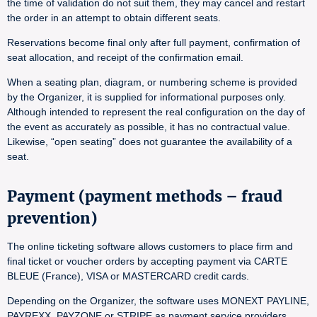
the time of validation do not suit them, they may cancel and restart
the order in an attempt to obtain different seats.
Reservations become final only after full payment, confirmation of
seat allocation, and receipt of the confirmation email.
When a seating plan, diagram, or numbering scheme is provided
by the Organizer, it is supplied for informational purposes only.
Although intended to represent the real configuration on the day of
the event as accurately as possible, it has no contractual value.
Likewise, “open seating” does not guarantee the availability of a
seat.
Payment (payment methods – fraud
prevention)
The online ticketing software allows customers to place firm and
final ticket or voucher orders by accepting payment via CARTE
BLEUE (France), VISA or MASTERCARD credit cards.
Depending on the Organizer, the software uses MONEXT PAYLINE,
PAYREXX, PAYZONE or STRIPE as payment service providers.