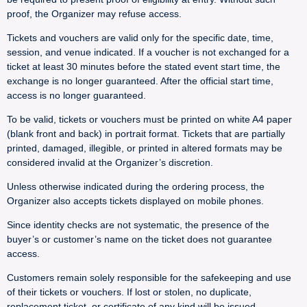
proof, the Organizer may refuse access.
Tickets and vouchers are valid only for the specific date, time,
session, and venue indicated. If a voucher is not exchanged for a
ticket at least 30 minutes before the stated event start time, the
exchange is no longer guaranteed. After the official start time,
access is no longer guaranteed.
To be valid, tickets or vouchers must be printed on white A4 paper
(blank front and back) in portrait format. Tickets that are partially
printed, damaged, illegible, or printed in altered formats may be
considered invalid at the Organizer’s discretion.
Unless otherwise indicated during the ordering process, the
Organizer also accepts tickets displayed on mobile phones.
Since identity checks are not systematic, the presence of the
buyer’s or customer’s name on the ticket does not guarantee
access.
Customers remain solely responsible for the safekeeping and use
of their tickets or vouchers. If lost or stolen, no duplicate,
replacement ticket, or certificate of any kind will be issued.