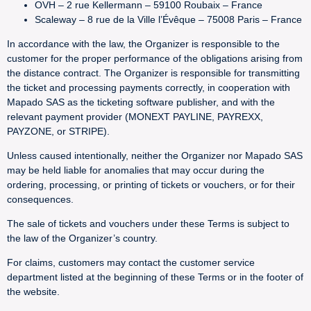
OVH – 2 rue Kellermann – 59100 Roubaix – France
Scaleway – 8 rue de la Ville l’Évêque – 75008 Paris – France
In accordance with the law, the Organizer is responsible to the
customer for the proper performance of the obligations arising from
the distance contract. The Organizer is responsible for transmitting
the ticket and processing payments correctly, in cooperation with
Mapado SAS as the ticketing software publisher, and with the
relevant payment provider (MONEXT PAYLINE, PAYREXX,
PAYZONE, or STRIPE).
Unless caused intentionally, neither the Organizer nor Mapado SAS
may be held liable for anomalies that may occur during the
ordering, processing, or printing of tickets or vouchers, or for their
consequences.
The sale of tickets and vouchers under these Terms is subject to
the law of the Organizer’s country.
For claims, customers may contact the customer service
department listed at the beginning of these Terms or in the footer of
the website.