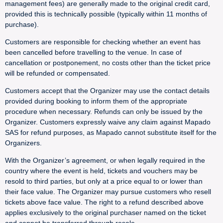
management fees) are generally made to the original credit card,
provided this is technically possible (typically within 11 months of
purchase).
Customers are responsible for checking whether an event has
been cancelled before travelling to the venue. In case of
cancellation or postponement, no costs other than the ticket price
will be refunded or compensated.
Customers accept that the Organizer may use the contact details
provided during booking to inform them of the appropriate
procedure when necessary. Refunds can only be issued by the
Organizer. Customers expressly waive any claim against Mapado
SAS for refund purposes, as Mapado cannot substitute itself for the
Organizers.
With the Organizer’s agreement, or when legally required in the
country where the event is held, tickets and vouchers may be
resold to third parties, but only at a price equal to or lower than
their face value. The Organizer may pursue customers who resell
tickets above face value. The right to a refund described above
applies exclusively to the original purchaser named on the ticket