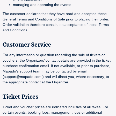
managing and operating the events.
The customer declares that they have read and accepted these
General Terms and Conditions of Sale prior to placing their order.
Order validation therefore constitutes acceptance of these Terms
and Conditions.
Customer Service
For any information or question regarding the sale of tickets or
vouchers, the Organizers’ contact details are provided in the ticket
purchase confirmation email. If not available, or prior to purchase,
Mapado’s support team may be contacted by email
(support@mapado.com ) and will direct you, where necessary, to
the appropriate contact at the Organizer.
Ticket Prices
Ticket and voucher prices are indicated inclusive of all taxes. For
certain events, booking fees, management fees or additional