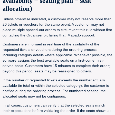
availability – seating plan – seat
allocation)
Unless otherwise indicated, a customer may not reserve more than
20 tickets or vouchers for the same event. A customer may not
place multiple spaced-out orders to circumvent this rule without first
contacting the Organizer or, failing that, Mapado support.
Customers are informed in real time of the availability of the
requested tickets or vouchers during the ordering process,
including category details where applicable. Whenever possible, the
software assigns the best available seats on a first-come, first-
served basis. Customers have 15 minutes to complete their order;
beyond this period, seats may be reassigned to others.
If the number of requested tickets exceeds the number actually
available (in total or within the selected category), the customer is
notified during the ordering process. For numbered seating, the
allocated seats may not be contiguous.
In all cases, customers can verify that the selected seats match
their expectations before validating the order. If the seats shown at