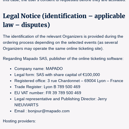
Legal Notice (identification – applicable
law – disputes)
The identification of the relevant Organizers is provided during the
ordering process depending on the selected events (as several
Organizers may operate the same online ticketing site).
Regarding Mapado SAS, publisher of the online ticketing software:
Company name: MAPADO
Legal form: SAS with share capital of €100,000
Registered office: 3 rue Chardonnet – 69004 Lyon – France
Trade Register: Lyon B 789 500 469
EU VAT number: FR 39 789 500 469
Legal representative and Publishing Director: Jerry
NIEUVIARTS
Email : bonjour@mapado.com
Hosting providers: