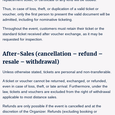
Thus, in case of loss, theft, or duplication of a valid ticket or
voucher, only the first person to present the valid document will be
admitted, including for nominative ticketing.
Throughout the event, customers must retain their ticket or the
standard ticket received after voucher exchange, as it may be
requested for inspection.
After-Sales (cancellation – refund –
resale – withdrawal)
Unless otherwise stated, tickets are personal and non-transferable.
A ticket or voucher cannot be returned, exchanged, or refunded,
even in case of loss, theft, or late arrival. Furthermore, under the
law, tickets and vouchers are excluded from the right of withdrawal
applicable to most distance sales.
Refunds are only possible if the event is cancelled and at the
discretion of the Organizer. Refunds (excluding booking or