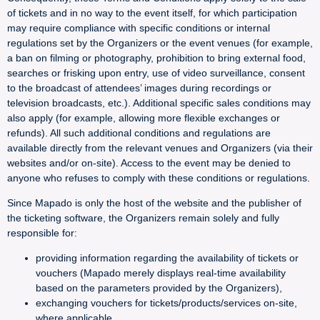
of tickets and in no way to the event itself, for which participation
may require compliance with specific conditions or internal
regulations set by the Organizers or the event venues (for example,
a ban on filming or photography, prohibition to bring external food,
searches or frisking upon entry, use of video surveillance, consent
to the broadcast of attendees’ images during recordings or
television broadcasts, etc.). Additional specific sales conditions may
also apply (for example, allowing more flexible exchanges or
refunds). All such additional conditions and regulations are
available directly from the relevant venues and Organizers (via their
websites and/or on-site). Access to the event may be denied to
anyone who refuses to comply with these conditions or regulations.
Since Mapado is only the host of the website and the publisher of
the ticketing software, the Organizers remain solely and fully
responsible for:
providing information regarding the availability of tickets or
vouchers (Mapado merely displays real-time availability
based on the parameters provided by the Organizers),
exchanging vouchers for tickets/products/services on-site,
where applicable,