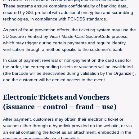
These systems ensure complete confidentiality of banking data,
secured by SSL protocol with additional encryption and scrambling
technologies, in compliance with PCI-DSS standards.
As part of fraud prevention efforts, the ticketing system may use the
3D Secure / Verified by Visa / MasterCard SecureCode process,
which may trigger during certain payments and require identity
verification through a method specific to the customer's bank.
In case of payment reversal or non-payment on the card used for
the order, the corresponding tickets or vouchers will be invalidated
(the barcode will be deactivated during validation by the Organizer),
and the customer will be denied access to the event.
Electronic Tickets and Vouchers
(issuance – control – fraud – use)
After payment, customers may obtain their electronic ticket or
voucher either through a hyperlink provided on the website, or via
an email containing the ticket as an attachment, embedded in the
message, or accessible via a hyperlink.