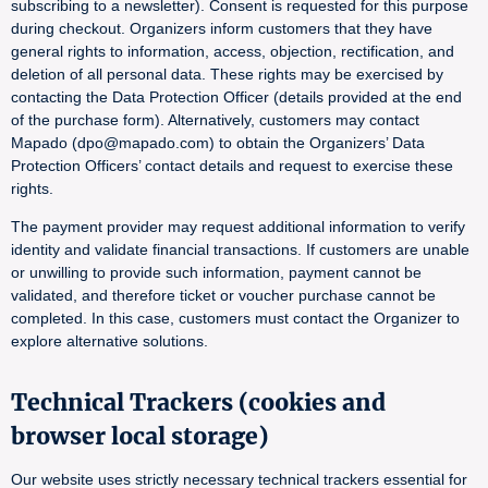
subscribing to a newsletter). Consent is requested for this purpose
during checkout. Organizers inform customers that they have
general rights to information, access, objection, rectification, and
deletion of all personal data. These rights may be exercised by
contacting the Data Protection Officer (details provided at the end
of the purchase form). Alternatively, customers may contact
Mapado (dpo@mapado.com) to obtain the Organizers’ Data
Protection Officers’ contact details and request to exercise these
rights.
The payment provider may request additional information to verify
identity and validate financial transactions. If customers are unable
or unwilling to provide such information, payment cannot be
validated, and therefore ticket or voucher purchase cannot be
completed. In this case, customers must contact the Organizer to
explore alternative solutions.
Technical Trackers (cookies and
browser local storage)
Our website uses strictly necessary technical trackers essential for