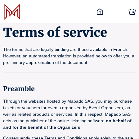
Terms of service
The terms that are legally binding are those available in French.
However, an automated translation is provided below to offer you a
preliminary approximation of the document.
Preamble
Through the websites hosted by Mapado SAS, you may purchase
tickets or vouchers for events organized by Event Organizers, as
well as related products or services. In this respect, Mapado SAS
acts as the publisher of the online ticketing software
on behalf of
and for the benefit of the Organizers
.
Consequently, these Terms and Conditions apply solely to the sale